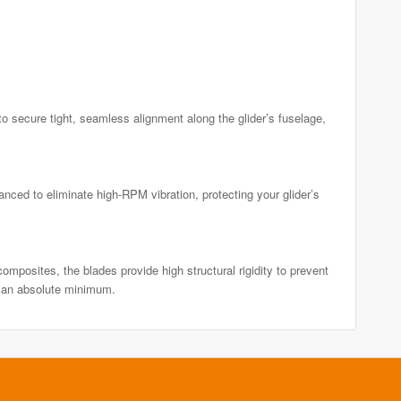
 secure tight, seamless alignment along the glider’s fuselage,
ced to eliminate high-RPM vibration, protecting your glider’s
mposites, the blades provide high structural rigidity to prevent
o an absolute minimum.