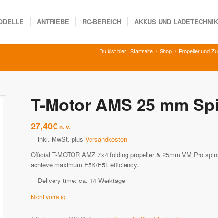
ODELLE
ANTRIEBE
RC-BEREICH
AKKUS UND LADETECHNI
Du bist hier:
Startseite
/
Shop
/
Propeller und Z
T-Motor AMS 25 mm Sp
27,40
€
n. v.
inkl. MwSt.
plus
Versandkosten
Official T-MOTOR AMZ 7×4 folding propeller & 25mm VM Pro spinne
achieve maximum F5K/F5L efficiency.
Delivery time:
ca. 14 Werktage
Nicht vorrätig