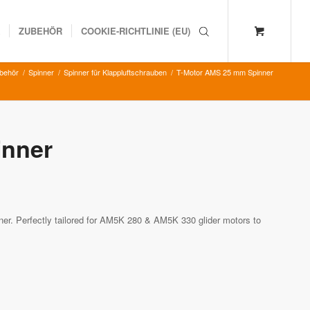
K
ZUBEHÖR
COOKIE-RICHTLINIE (EU)
ubehör
/
Spinner
/
Spinner für Klappluftschrauben
/
T-Motor AMS 25 mm Spinner
inner
r. Perfectly tailored for AM5K 280 & AM5K 330 glider motors to