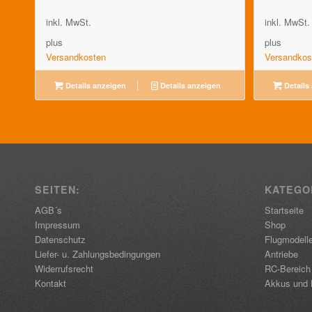
inkl. MwSt.
inkl. MwSt.
plus
plus
Versandkosten
Versandkos
Details anzeigen
Details anzeigen
Details
SEITEN:
KATEGO
AGB´s
Startseite
Impressum
Shop
Datenschutz
Flugmodell
Liefer- u. Zahlungsbedingungen
Antriebe
Widerrufsrecht
RC-Bereich
Kontakt
Akkus und 