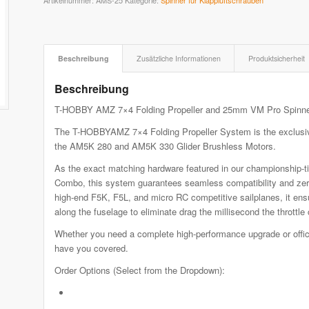
Artikelnummer:
AMS-25
Kategorie:
Spinner für Klappluftschrauben
Beschreibung
Zusätzliche Informationen
Produktsicherheit
Beschreibung
T-HOBBY AMZ 7×4 Folding Propeller and 25mm VM Pro Spinn
The T-HOBBYAMZ 7×4 Folding Propeller System is the exclusive,
the AM5K 280 and AM5K 330 Glider Brushless Motors.
As the exact matching hardware featured in our championshi
Combo, this system guarantees seamless compatibility and zero
high-end F5K, F5L, and micro RC competitive sailplanes, it ens
along the fuselage to eliminate drag the millisecond the throttle 
Whether you need a complete high-performance upgrade or offici
have you covered.
Order Options (Select from the Dropdown):