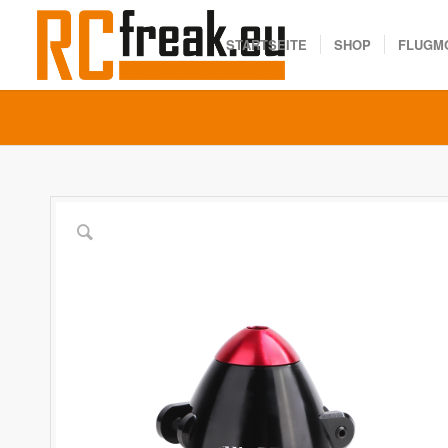
STARTSEITE
SHOP
FLUGM