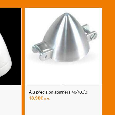
Alu precision spinners 40/4,0/8
18,90
€
n. v.