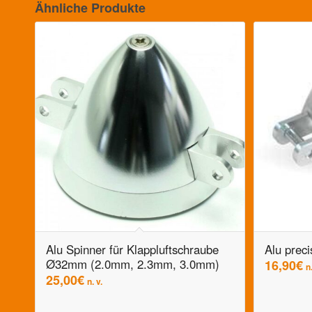
Ähnliche Produkte
Alu Spinner für Klappluftschraube
Alu preci
Ø32mm (2.0mm, 2.3mm, 3.0mm)
16,90
€
n.
25,00
€
n. v.