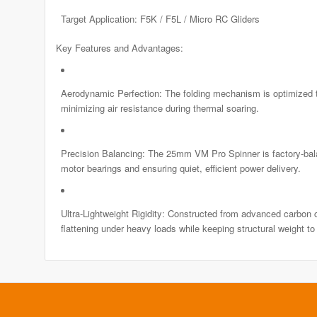
Target Application: F5K / F5L / Micro RC Gliders
Key Features and Advantages:
Aerodynamic Perfection: The folding mechanism is optimized to
minimizing air resistance during thermal soaring.
Precision Balancing: The 25mm VM Pro Spinner is factory-balan
motor bearings and ensuring quiet, efficient power delivery.
Ultra-Lightweight Rigidity: Constructed from advanced carbon co
flattening under heavy loads while keeping structural weight t