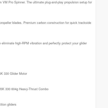
VM Pro Spinner. The ultimate plug-and-play propulsion setup for
propeller blades. Premium carbon construction for quick trackside
liminate high-RPM vibration and perfectly protect your glider
K 330 Glider Motor
5K 330 604g Heavy-Thrust Combo
tion gliders