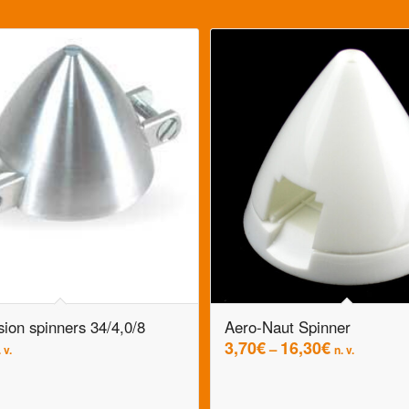
sion spinners 34/4,0/8
Aero-Naut Spinner
3,70
€
16,30
€
–
 v.
n. v.