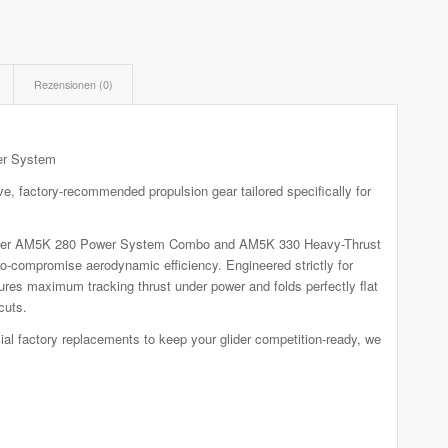
Rezensionen (0)
er System
 factory-recommended propulsion gear tailored specifically for
p-tier AM5K 280 Power System Combo and AM5K 330 Heavy-Thrust
-compromise aerodynamic efficiency. Engineered strictly for
ures maximum tracking thrust under power and folds perfectly flat
cuts.
al factory replacements to keep your glider competition-ready, we