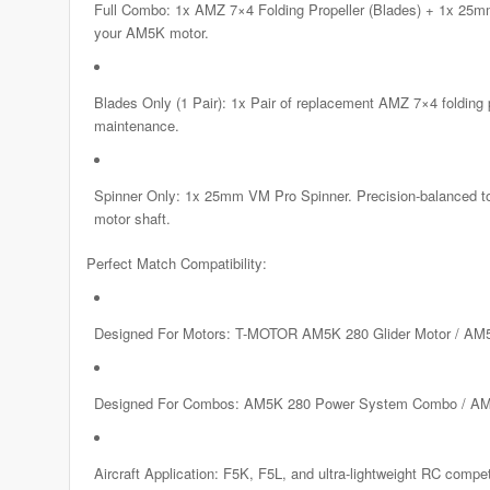
Full Combo: 1x AMZ 7×4 Folding Propeller (Blades) + 1x 25mm 
your AM5K motor.
Blades Only (1 Pair): 1x Pair of replacement AMZ 7×4 folding 
maintenance.
Spinner Only: 1x 25mm VM Pro Spinner. Precision-balanced to e
motor shaft.
Perfect Match Compatibility:
Designed For Motors: T-MOTOR AM5K 280 Glider Motor / AM5
Designed For Combos: AM5K 280 Power System Combo / AM
Aircraft Application: F5K, F5L, and ultra-lightweight RC competi