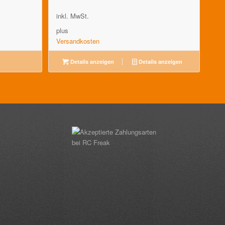
inkl. MwSt.
plus
Versandkosten
Details anzeigen
Details anzeigen