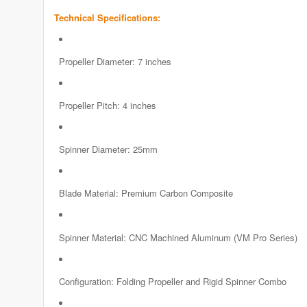
Technical Specifications:
Propeller Diameter: 7 inches
Propeller Pitch: 4 inches
Spinner Diameter: 25mm
Blade Material: Premium Carbon Composite
Spinner Material: CNC Machined Aluminum (VM Pro Series)
Configuration: Folding Propeller and Rigid Spinner Combo