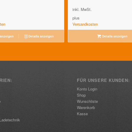
inkl. MwSt.
plus
ten
Versandkosten
 anzeigen
Details anzeigen
Details anzeigen
RIEN:
FÜR UNSERE KUNDEN:
Konto Login
Shop
e
Wunschliste
Warenkorb
Kasse
Ladetechnik