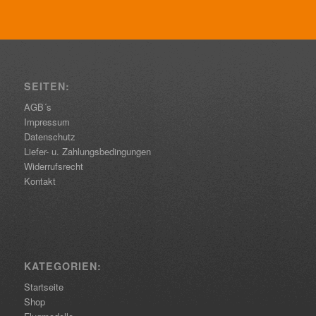
SEITEN:
AGB´s
Impressum
Datenschutz
Liefer- u. Zahlungsbedingungen
Widerrufsrecht
Kontakt
KATEGORIEN:
Startseite
Shop