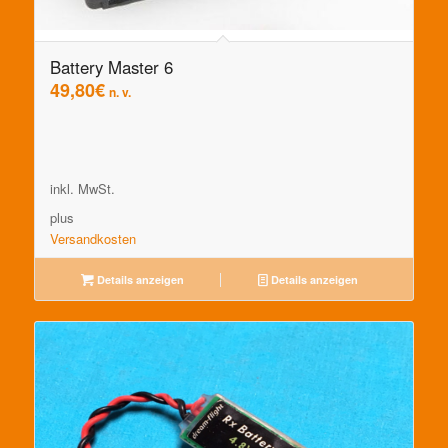
Battery Master 6
49,80
€
n. v.
inkl. MwSt.
plus
Versandkosten
Details anzeigen
Details anzeigen