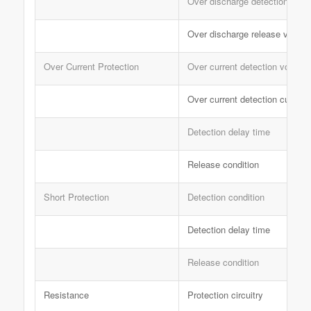
Over discharge detection dela
Over discharge release voltag
Over Current Protection
Over current detection voltage
Over current detection current
Detection delay time
Release condition
Short Protection
Detection condition
Detection delay time
Release condition
Resistance
Protection circuitry