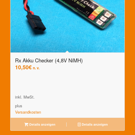
Rx Akku Checker (4,8V NiMH)
10,50
€
n. v.
inkl. MwSt.
plus
Versandkosten
Details anzeigen
Details anzeigen