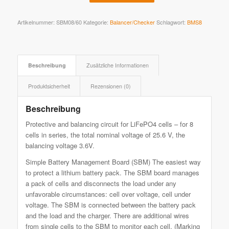
Artikelnummer:
SBM08/60
Kategorie:
Balancer/Checker
Schlagwort:
BMS8
Beschreibung
Zusätzliche Informationen
Produktsicherheit
Rezensionen (0)
Beschreibung
Protective and balancing circuit for LiFePO4 cells – for 8
cells in series, the total nominal voltage of 25.6 V, the
balancing voltage 3.6V.
Simple Battery Management Board (SBM) The easiest way
to protect a lithium battery pack. The SBM board manages
a pack of cells and disconnects the load under any
unfavorable circumstances: cell over voltage, cell under
voltage. The SBM is connected between the battery pack
and the load and the charger. There are additional wires
from single cells to the SBM to monitor each cell. (Marking