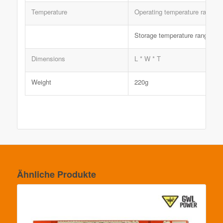
Temperature
Operating temperature range
Storage temperature range
Dimensions
L * W * T
Weight
220g
Ähnliche Produkte