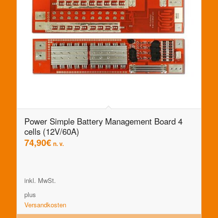
Power Simple Battery Management Board 4
cells (12V/60A)
74,90
€
n. v.
inkl. MwSt.
plus
Versandkosten