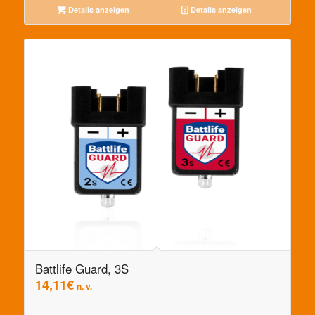
Details anzeigen
Details anzeigen
Battlife Guard, 3S
14,11
€
n. v.