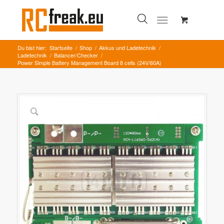
Du bist hier:
Startseite
/
Shop
/
Akkus und Ladetechnik
/
Ladetechnik
/
Balancer/Checker
/
Power Simple Battery Management Board 8 cells (24V/60A)