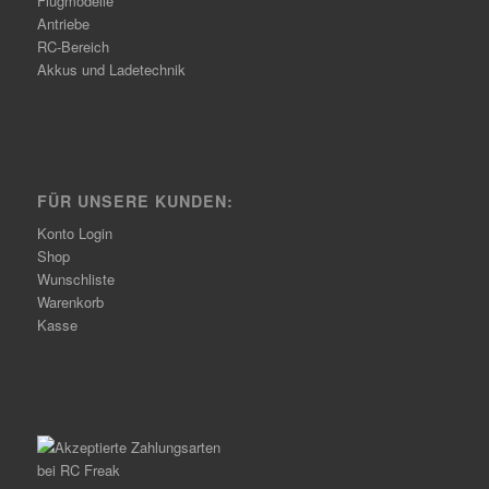
Flugmodelle
Antriebe
RC-Bereich
Akkus und Ladetechnik
FÜR UNSERE KUNDEN:
Konto Login
Shop
Wunschliste
Warenkorb
Kasse