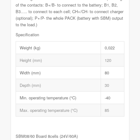
of the contacts: B+/B- to connect to the battery; B1, B2,
B3….. to connect to each cell; CH+/CH- to connect charger
(optional); P+/P- the whole PACK (battery with SBM) output
to the load.)
Specification
Weight (kg)
0,022
Height (mm)
120
Width (mm)
80
Depth (mm)
30
Min. operating temperature (°C)
-40
Max. operating temperature (°C)
85
SBM08/60 Board 8cells (24V/60A)