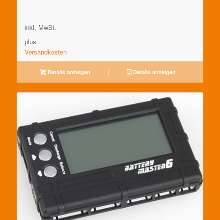
inkl. MwSt.
plus
Versandkosten
Details anzeigen
Details anzeigen