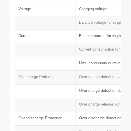
Voltage
Charging voltage
Balance voltage for single cell
Current
Balance current for single cell
Current consumption for single 
Max. continuous current
Overcharge Protection
Over charge detection voltage
Over charge detection delay t
Over charge release voltage
Over-discharge Protection
Over discharge detection volt