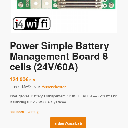
Power Simple Battery
Management Board 8
cells (24V/60A)
124,90
€
n. v.
inkl. MwSt.
plus
Versandkosten
Intelligentes Battery Management für 8S LiFePO4 — Schutz und
Balancing für 25,6V/60A Systeme.
Nur noch 1 vorrätig
In den Warenkorb